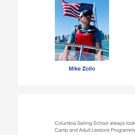
hopes
passion fo
hi
Mike Zollo
Columbia Sailing School always looks 
Camp and Adult Lessons Programming