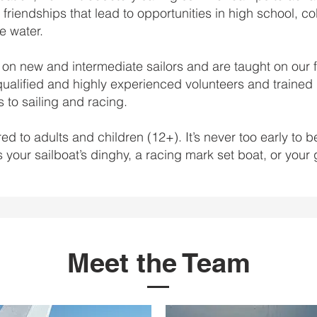
 friendships that lead to opportunities in high school, co
he water.
on new and intermediate sailors and are taught on our f
qualified and highly experienced volunteers and trained U
 to sailing and racing.
ed to adults and children (12+). It’s never too early to 
s your sailboat’s dinghy, a racing mark set boat, or your 
Meet the Team