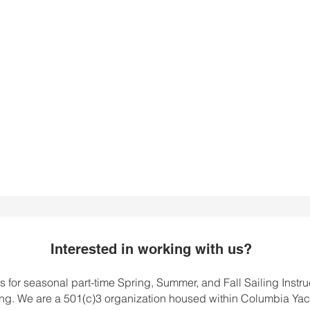
 to spread his
r sailing to all of
s students.
Interested in working with us?
for seasonal part-time Spring, Summer, and Fall Sailing Instru
. We are a 501(c)3 organization housed within Columbia Yac