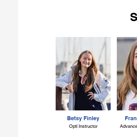
competed in C420’s on a
1
regional and national level. In
S
2018, Kurt was selected to join
US Sailing’s National Faculty,
where he works with leaders in
e
sailing from around the country
to help build the national
standards and best practices for
Bi
sailing in the US. Kurt is a US
Sailing Level 1, 2, 3
Instructor/Coach Trainer, a
Powerboat Instructor, and
Keelboat Instructor Trainer. He is
a Club Race Officer working on
di
his Regional Certification. He
p
has participated in running
races across the country,
including the Americas Cup
World Series in Chicago and
e
Betsy Finley
Fran
multiple World Cup Sailing
C
Opti Instructor
Advanced
events in Miami. Kurt has been
he
running the Columbia Sailing