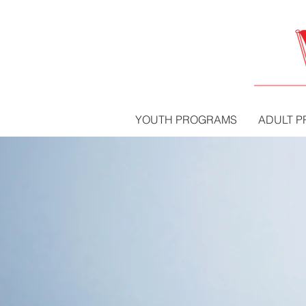
YOUTH PROGRAMS
ADULT 