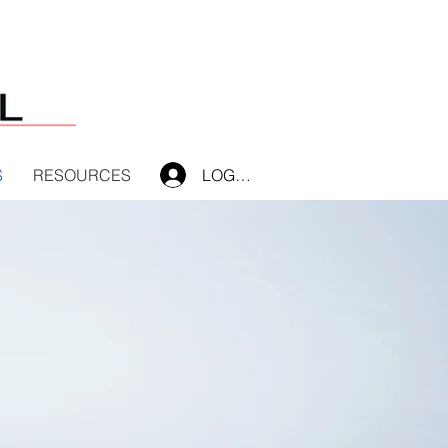
S
RESOURCES
LOG IN