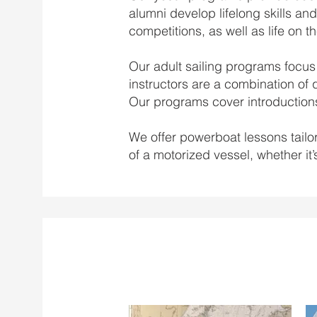
alumni develop lifelong skills and
competitions, as well as life on t
Our adult sailing programs focus 
instructors are a combination of 
Our programs cover introductions
We offer powerboat lessons tailor
of a motorized vessel, whether it’