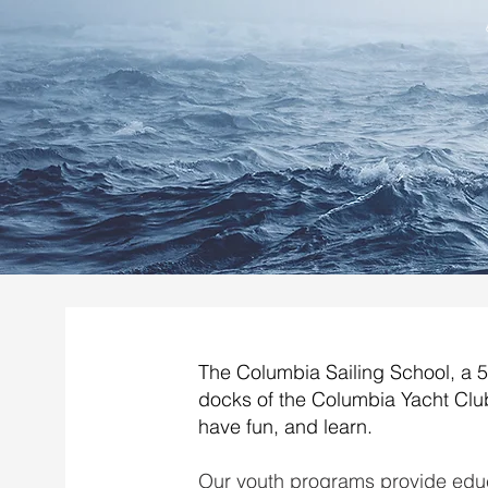
The Columbia Sailing School, a 50
docks of the Columbia Yacht Club
have fun, and learn.
Our youth programs provide educ