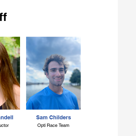
ff
ndell
Sam Childers
uctor
Opti Race Team