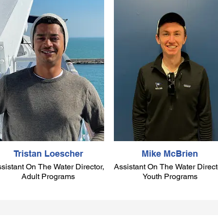
Tristan Loescher
Mike McBrien
sistant On The Water Director,
Assistant On The Water Direct
Adult Programs
Youth Programs
Tristan was born and raised in
Bermuda, where he began
sailing Optimists at the age of