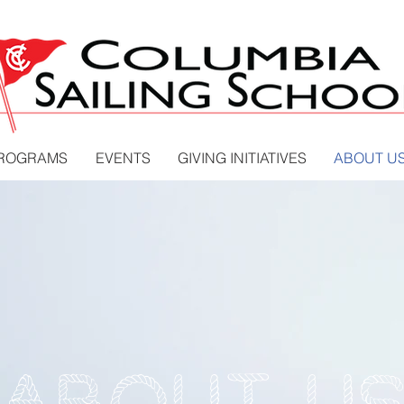
PROGRAMS
EVENTS
GIVING INITIATIVES
ABOUT U