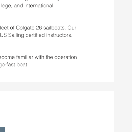
llege, and international
leet of Colgate 26 sailboats. Our
S Sailing certified instructors.
become familiar with the operation
go-fast boat.