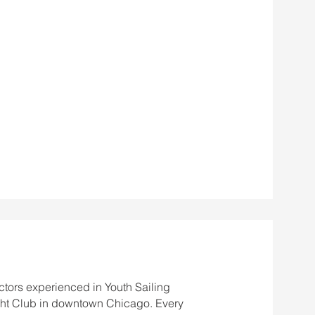
ctors experienced in Youth Sailing
ht Club in downtown Chicago. Every