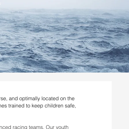
s
rse, and optimally located on the
es trained to keep children safe,
nced racing teams. Our youth