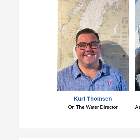
Kurt Thomsen
On The Water Director
As
Kurt grew up sailing with
Columbia Yacht Club since he
was six years old. He began
sailing in Optis, Sunfish and