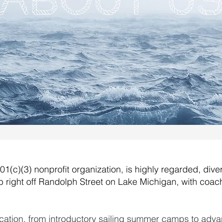
About U
1(c)(3) nonprofit organization, is highly regarded, dive
 right off Randolph Street on Lake Michigan, with coach
ation, from introductory sailing summer camps to adva