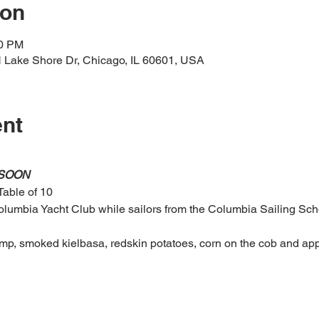
ion
30 PM
 Lake Shore Dr, Chicago, IL 60601, USA
ent
 SOON
Table of 10
umbia Yacht Club while sailors from the Columbia Sailing Schoo
mp, smoked kielbasa, redskin potatoes, corn on the cob and app