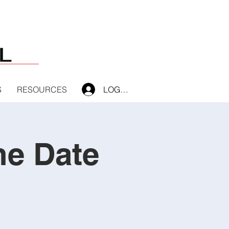
S
RESOURCES
LOG IN
he Date