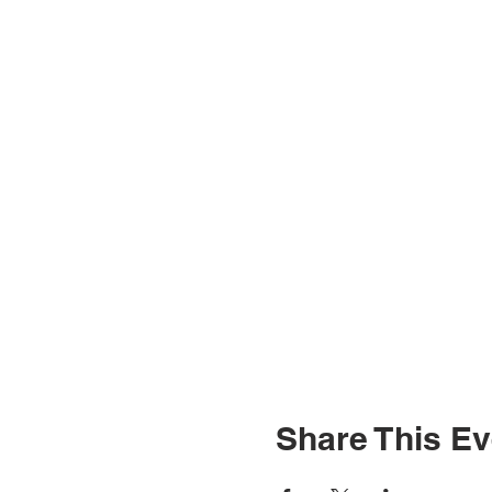
Share This Ev