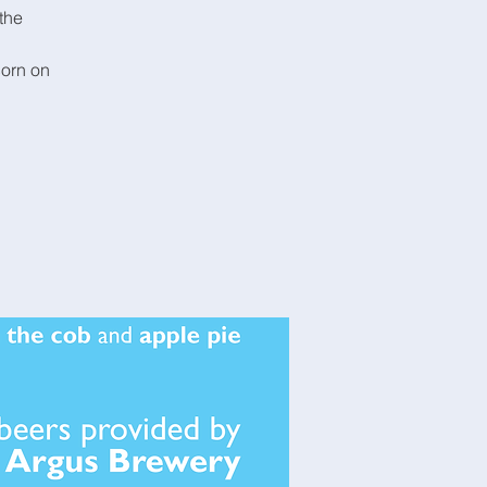
the
corn on