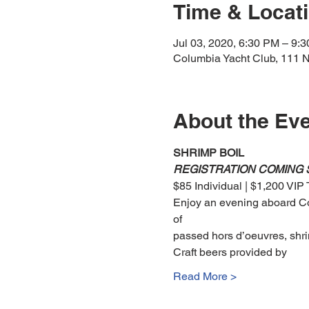
Time & Locat
Jul 03, 2020, 6:30 PM – 9:
Columbia Yacht Club, 111 N
About the Ev
SHRIMP BOIL 
REGISTRATION COMING
$85 Individual | $1,200 VIP 
Enjoy an evening aboard Col
of 
passed hors d’oeuvres, shri
Craft beers provided by 
Read More >