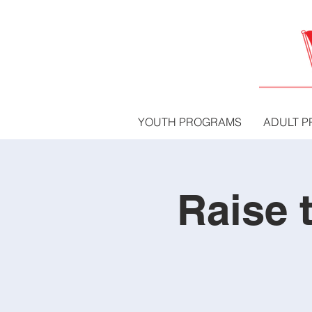
YOUTH PROGRAMS
ADULT 
Raise 