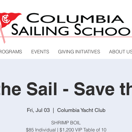
PROGRAMS
EVENTS
GIVING INITIATIVES
ABOUT U
the Sail - Save t
Fri, Jul 03
  |  
Columbia Yacht Club
SHRIMP BOIL
$85 Individual | $1,200 VIP Table of 10