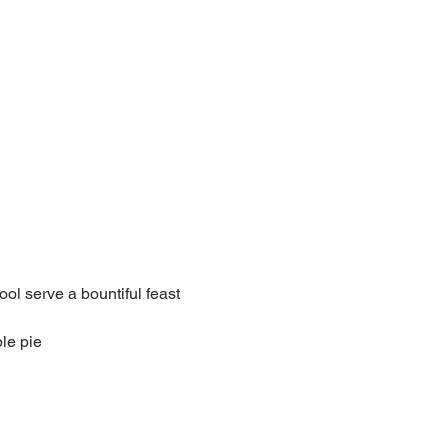
l serve a bountiful feast 
le pie