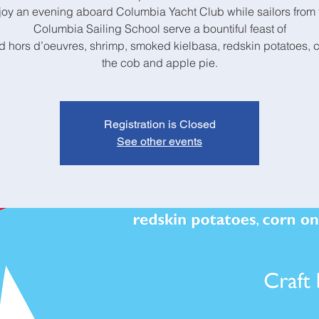
joy an evening aboard Columbia Yacht Club while sailors from 
Columbia Sailing School serve a bountiful feast of
 hors d’oeuvres, shrimp, smoked kielbasa, redskin potatoes, 
the cob and apple pie.
Registration is Closed
See other events