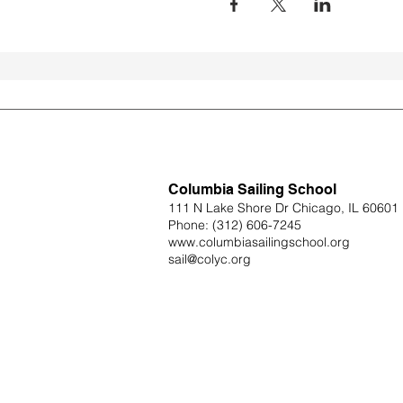
Columbia Sailing School
111 N Lake Shore Dr Chicago, IL 60601
Phone:
(312) 606-7245
www.columbiasailingschool.org
sail@colyc.org