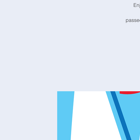
En
passed